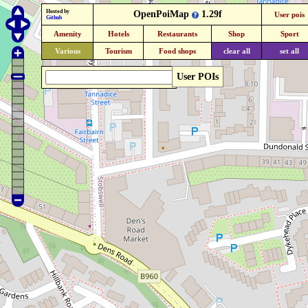
Hosted by
OpenPoiMap
1.29f
User pois
Github
Amenity
Hotels
Restaurants
Shop
Sport
Various
Tourism
Food shops
clear all
set all
User POIs