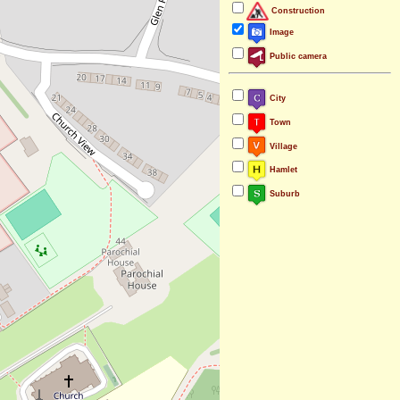
Construction
Image
Public camera
City
Town
Village
Hamlet
Suburb