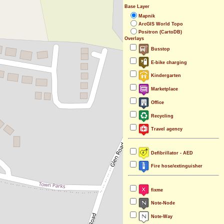
Base Layer
Mapnik
ArcGIS World Topo
Positron (CartoDB)
Overlays
Busstop
E-bike charging
Kindergarten
Marketplace
Office
Recycling
Travel agency
Defibrillator - AED
Fire hose/extinguisher
fixme
Note-Node
Note-Way