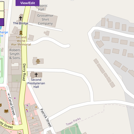
View/Edit