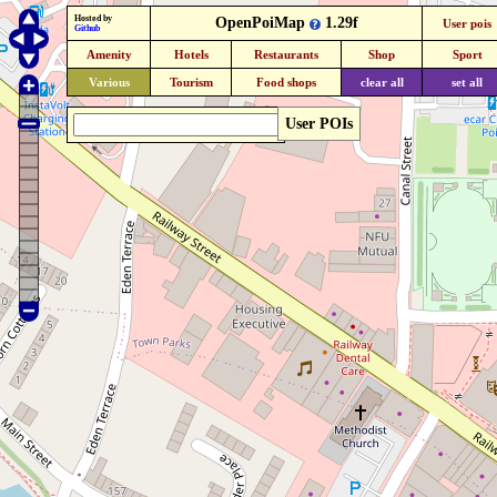
Hosted by
OpenPoiMap
1.29f
User pois
Github
Amenity
Hotels
Restaurants
Shop
Sport
Various
Tourism
Food shops
clear all
set all
User POIs