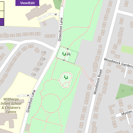
View/Edit