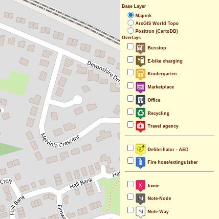
Base Layer
Mapnik
ArcGIS World Topo
Positron (CartoDB)
Overlays
Busstop
E-bike charging
Kindergarten
Marketplace
Office
Recycling
Travel agency
Defibrillator - AED
Fire hose/extinguisher
fixme
Note-Node
Note-Way