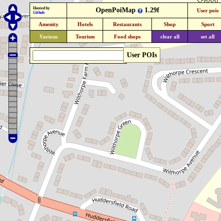
Hosted by
OpenPoiMap
1.29f
User pois
Github
Amenity
Hotels
Restaurants
Shop
Sport
Various
Tourism
Food shops
clear all
set all
User POIs