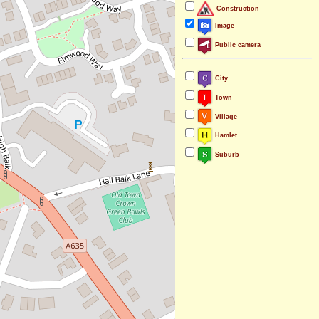
Construction
Image
Public camera
City
Town
Village
Hamlet
Suburb