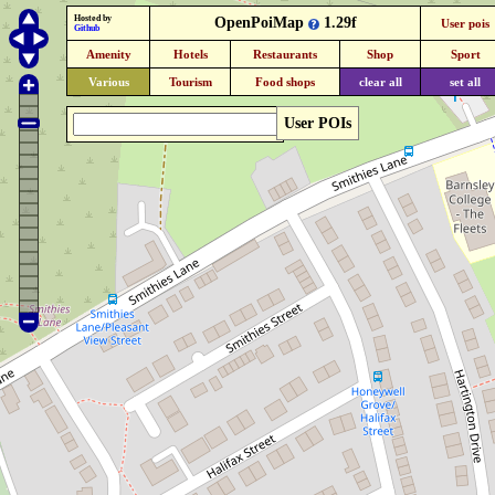
Hosted by
OpenPoiMap
1.29f
User pois
Github
Amenity
Hotels
Restaurants
Shop
Sport
Various
Tourism
Food shops
clear all
set all
User POIs