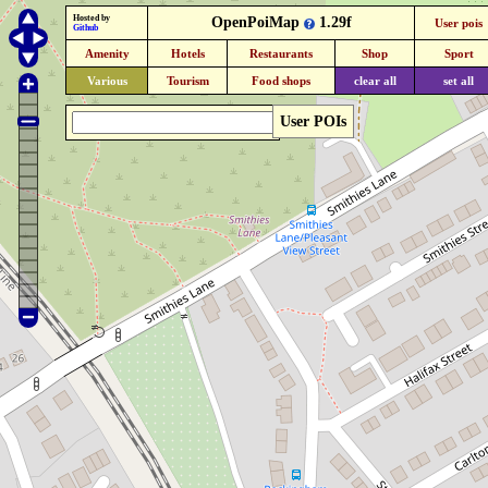
Hosted by
OpenPoiMap
1.29f
User pois
Github
Amenity
Hotels
Restaurants
Shop
Sport
Various
Tourism
Food shops
clear all
set all
User POIs