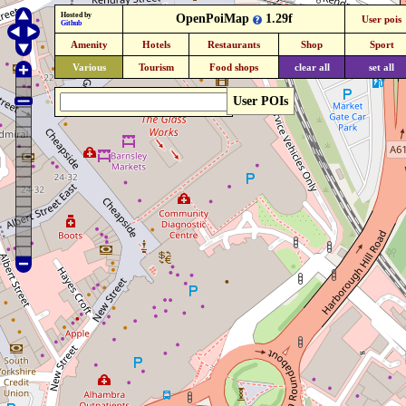
Hosted by
OpenPoiMap
1.29f
User pois
Github
Amenity
Hotels
Restaurants
Shop
Sport
Various
Tourism
Food shops
clear all
set all
User POIs