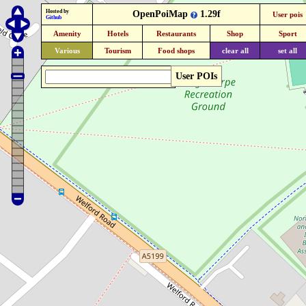
Hosted by
OpenPoiMap
1.29f
User pois
Github
Amenity
Hotels
Restaurants
Shop
Sport
Various
Tourism
Food shops
clear all
set all
User POIs