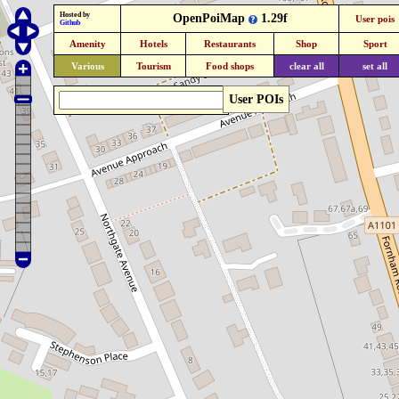
Hosted by
OpenPoiMap
1.29f
User pois
Github
Amenity
Hotels
Restaurants
Shop
Sport
Various
Tourism
Food shops
clear all
set all
User POIs