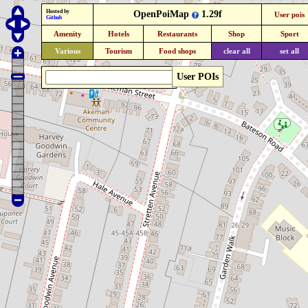
Hosted by
OpenPoiMap
1.29f
User pois
Github
Amenity
Hotels
Restaurants
Shop
Sport
Various
Tourism
Food shops
clear all
set all
User POIs