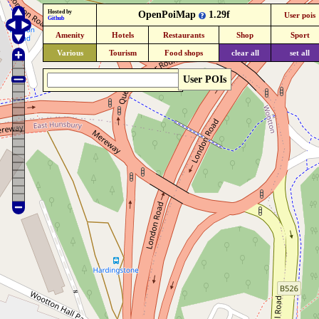
Hosted by
OpenPoiMap
1.29f
User pois
Github
Amenity
Hotels
Restaurants
Shop
Sport
Various
Tourism
Food shops
clear all
set all
User POIs