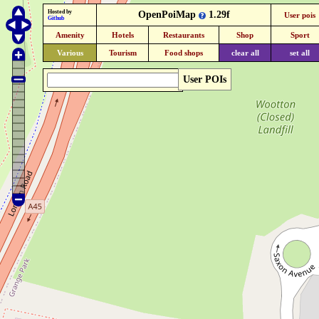
Hosted by
OpenPoiMap
1.29f
User pois
Github
Amenity
Hotels
Restaurants
Shop
Sport
Various
Tourism
Food shops
clear all
set all
User POIs