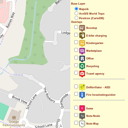
Base Layer
Mapnik
ArcGIS World Topo
Positron (CartoDB)
Overlays
Busstop
E-bike charging
Kindergarten
Marketplace
Office
Recycling
Travel agency
Defibrillator - AED
Fire hose/extinguisher
fixme
Note-Node
Note-Way