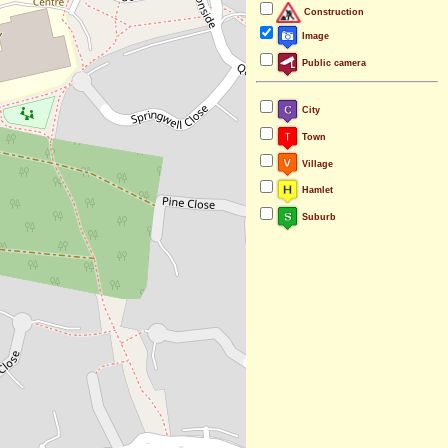
Construction
Image
Public camera
City
Town
Village
Hamlet
Suburb