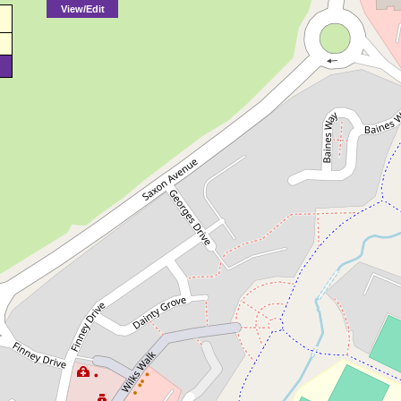
View/Edit