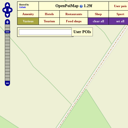
Hosted by
OpenPoiMap
1.29f
User pois
Github
Amenity
Hotels
Restaurants
Shop
Sport
Various
Tourism
Food shops
clear all
set all
User POIs