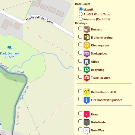
Base Layer
Mapnik
ArcGIS World Topo
Positron (CartoDB)
Overlays
Busstop
E-bike charging
Kindergarten
Marketplace
Office
Recycling
Travel agency
Defibrillator - AED
Fire hose/extinguisher
fixme
Note-Node
Note-Way