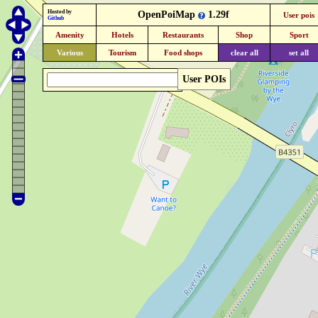
Hosted by
OpenPoiMap
1.29f
User pois
Github
Amenity
Hotels
Restaurants
Shop
Sport
Various
Tourism
Food shops
clear all
set all
User POIs