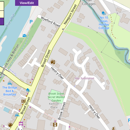
View/Edit