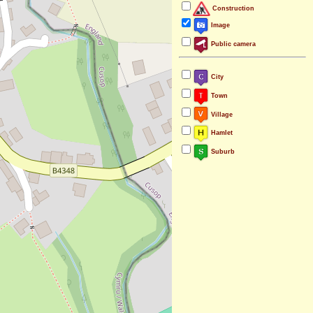
Construction
Image
Public camera
City
Town
Village
Hamlet
Suburb