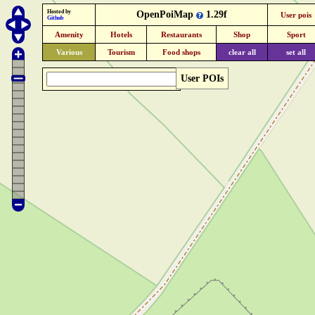
Hosted by
OpenPoiMap
1.29f
User pois
Github
Amenity
Hotels
Restaurants
Shop
Sport
Various
Tourism
Food shops
clear all
set all
User POIs