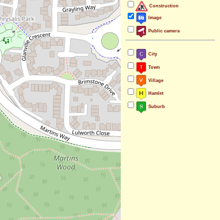
Construction
Image
Public camera
City
Town
Village
Hamlet
Suburb