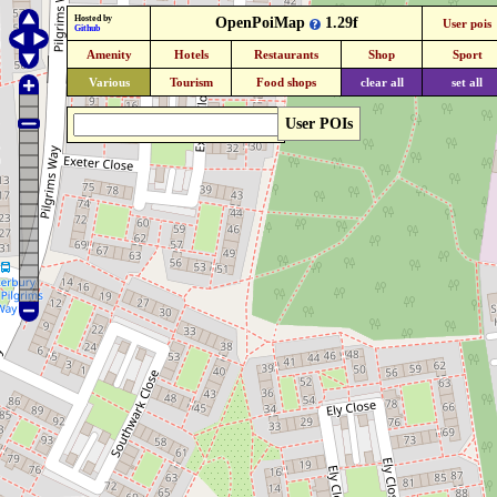
Hosted by
OpenPoiMap
1.29f
User pois
Github
Amenity
Hotels
Restaurants
Shop
Sport
Various
Tourism
Food shops
clear all
set all
User POIs