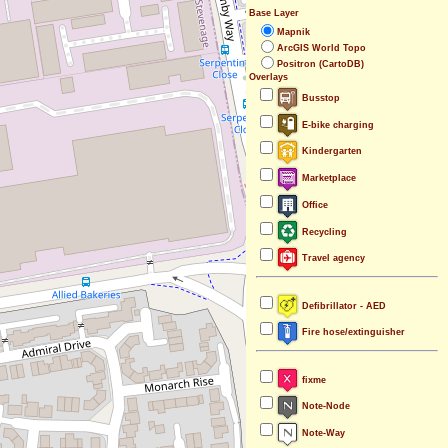
Base Layer
Mapnik
ArcGIS World Topo
Positron (CartoDB)
Overlays
Busstop
E-bike charging
Kindergarten
Marketplace
Office
Recycling
Travel agency
Defibrillator - AED
Fire hose/extinguisher
fixme
Note-Node
Note-Way