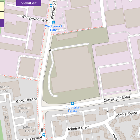
View/Edit