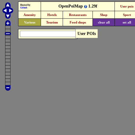
Hosted by
OpenPoiMap
1.29f
User pois
Github
Amenity
Hotels
Restaurants
Shop
Sport
Various
Tourism
Food shops
clear all
set all
User POIs