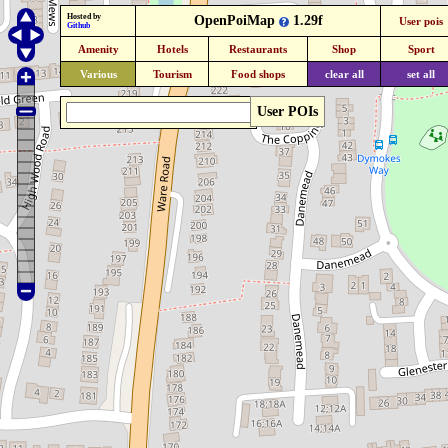
Hosted by
OpenPoiMap
1.29f
User pois
Github
Amenity
Hotels
Restaurants
Shop
Sport
Various
Tourism
Food shops
clear all
set all
User POIs