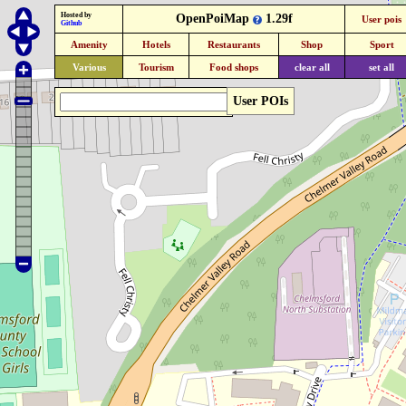
Hosted by
OpenPoiMap
1.29f
User pois
Github
Amenity
Hotels
Restaurants
Shop
Sport
Various
Tourism
Food shops
clear all
set all
User POIs