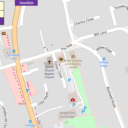
View/Edit