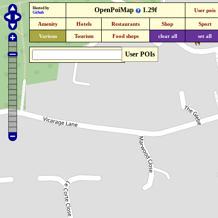
Hosted by
OpenPoiMap
1.29f
User pois
Github
Amenity
Hotels
Restaurants
Shop
Sport
Various
Tourism
Food shops
clear all
set all
User POIs