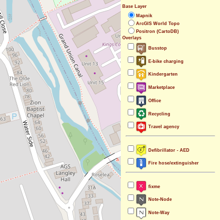
Base Layer
Mapnik
ArcGIS World Topo
Positron (CartoDB)
Overlays
Busstop
E-bike charging
Kindergarten
Marketplace
Office
Recycling
Travel agency
Defibrillator - AED
Fire hose/extinguisher
fixme
Note-Node
Note-Way