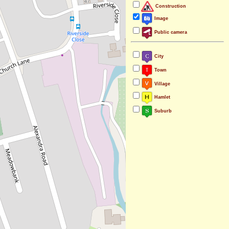
Construction
Image
Public camera
City
Town
Village
Hamlet
Suburb