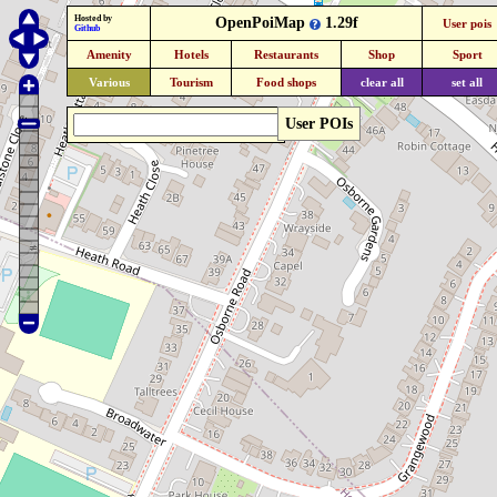
Hosted by
OpenPoiMap
1.29f
User pois
Github
Amenity
Hotels
Restaurants
Shop
Sport
Various
Tourism
Food shops
clear all
set all
User POIs