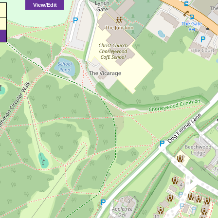
View/Edit