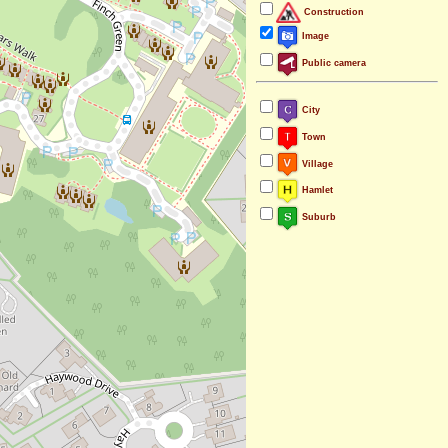
Construction
Image
Public camera
City
Town
Village
Hamlet
Suburb