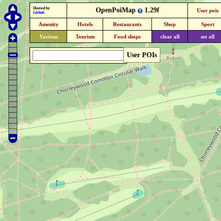
Hosted by
OpenPoiMap
1.29f
User pois
Github
Amenity
Hotels
Restaurants
Shop
Sport
Various
Tourism
Food shops
clear all
set all
User POIs