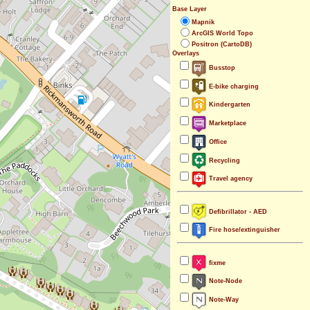
Base Layer
Mapnik
ArcGIS World Topo
Positron (CartoDB)
Overlays
Busstop
E-bike charging
Kindergarten
Marketplace
Office
Recycling
Travel agency
Defibrillator - AED
Fire hose/extinguisher
fixme
Note-Node
Note-Way