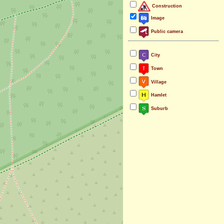
Construction
Image
Public camera
City
Town
Village
Hamlet
Suburb