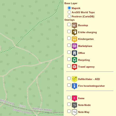
Base Layer
Mapnik
ArcGIS World Topo
Positron (CartoDB)
Overlays
Busstop
E-bike charging
Kindergarten
Marketplace
Office
Recycling
Travel agency
Defibrillator - AED
Fire hose/extinguisher
fixme
Note-Node
Note-Way