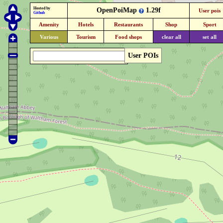
Hosted by
OpenPoiMap
1.29f
User pois
Github
Amenity
Hotels
Restaurants
Shop
Sport
Various
Tourism
Food shops
clear all
set all
User POIs