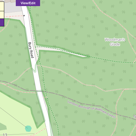
View/Edit