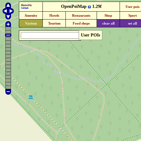
Hosted by
OpenPoiMap
1.29f
User pois
Github
Amenity
Hotels
Restaurants
Shop
Sport
Various
Tourism
Food shops
clear all
set all
User POIs