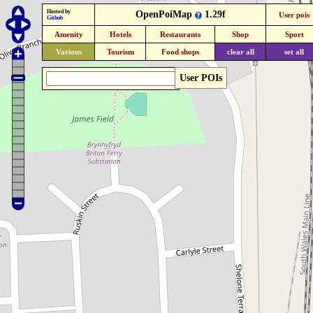
Hosted by
OpenPoiMap
1.29f
User pois
Github
Amenity
Hotels
Restaurants
Shop
Sport
Various
Tourism
Food shops
clear all
set all
User POIs