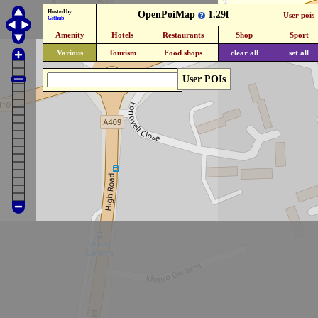
Hosted by
OpenPoiMap
1.29f
User pois
Github
Amenity
Hotels
Restaurants
Shop
Sport
Various
Tourism
Food shops
clear all
set all
User POIs