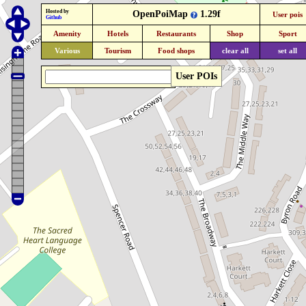
Hosted by
OpenPoiMap
1.29f
User pois
Github
Amenity
Hotels
Restaurants
Shop
Sport
Various
Tourism
Food shops
clear all
set all
User POIs