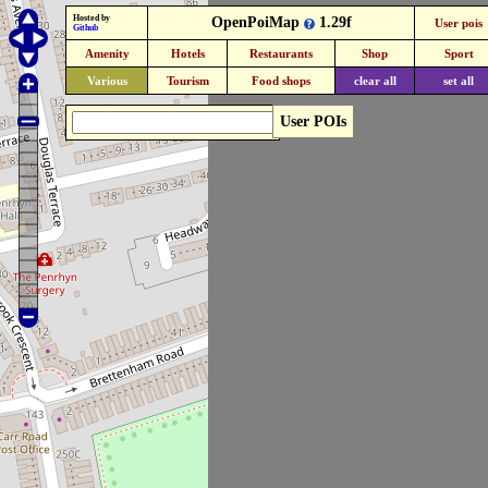
Hosted by
OpenPoiMap
1.29f
User pois
Github
Amenity
Hotels
Restaurants
Shop
Sport
Various
Tourism
Food shops
clear all
set all
User POIs