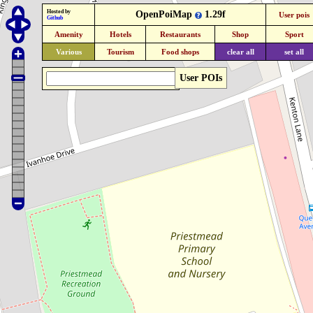
Hosted by
OpenPoiMap
1.29f
User pois
Github
Amenity
Hotels
Restaurants
Shop
Sport
Various
Tourism
Food shops
clear all
set all
User POIs