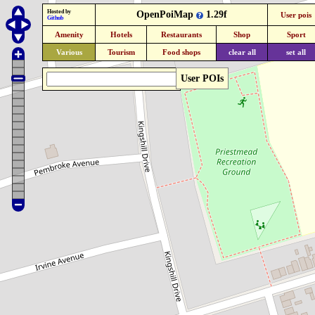
Hosted by
OpenPoiMap
1.29f
User pois
Github
Amenity
Hotels
Restaurants
Shop
Sport
Various
Tourism
Food shops
clear all
set all
User POIs