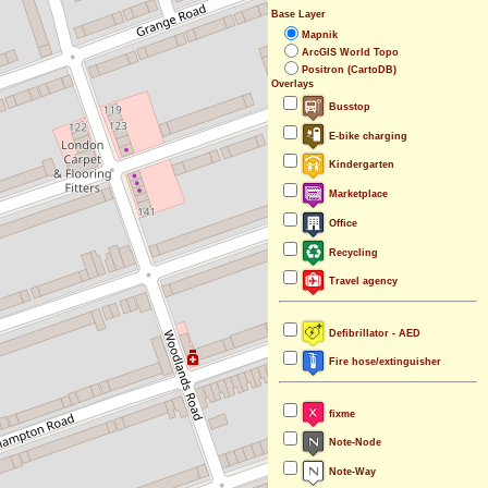
Base Layer
Mapnik
ArcGIS World Topo
Positron (CartoDB)
Overlays
Busstop
E-bike charging
Kindergarten
Marketplace
Office
Recycling
Travel agency
Defibrillator - AED
Fire hose/extinguisher
fixme
Note-Node
Note-Way