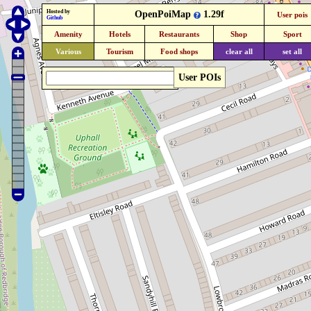
Hosted by
OpenPoiMap
1.29f
User pois
Github
Amenity
Hotels
Restaurants
Shop
Sport
Various
Tourism
Food shops
clear all
set all
User POIs