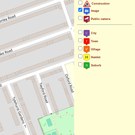
Construction
Image
Public camera
City
Town
Village
Hamlet
Suburb