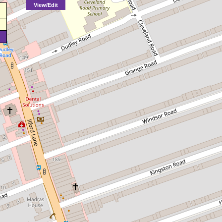
View/Edit