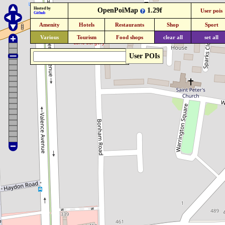
Hosted by
OpenPoiMap
1.29f
User pois
Github
Amenity
Hotels
Restaurants
Shop
Sport
Various
Tourism
Food shops
clear all
set all
User POIs