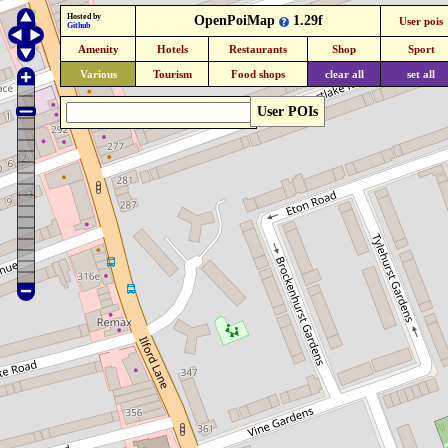
Hosted by
OpenPoiMap
1.29f
User pois
Github
Amenity
Hotels
Restaurants
Shop
Sport
Various
Tourism
Food shops
clear all
set all
User POIs