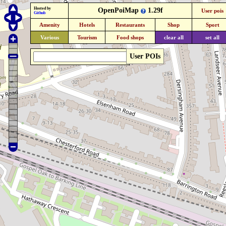
Hosted by
OpenPoiMap
1.29f
User pois
Github
Amenity
Hotels
Restaurants
Shop
Sport
Various
Tourism
Food shops
clear all
set all
User POIs