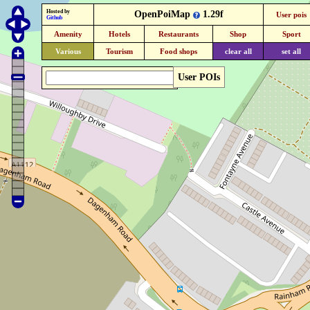
Hosted by
OpenPoiMap
1.29f
User pois
Github
Amenity
Hotels
Restaurants
Shop
Sport
Various
Tourism
Food shops
clear all
set all
User POIs