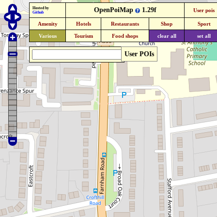
Hosted by
OpenPoiMap
1.29f
User pois
Github
Amenity
Hotels
Restaurants
Shop
Sport
Various
Tourism
Food shops
clear all
set all
User POIs