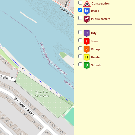
Construction
Image
Public camera
City
Town
Village
Hamlet
Suburb