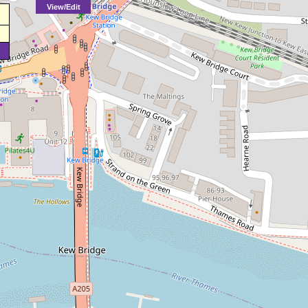
View/Edit