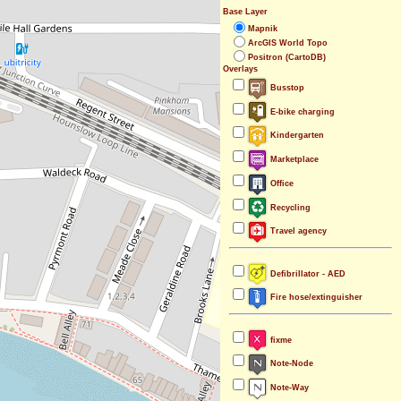
Base Layer
Mapnik
ArcGIS World Topo
Positron (CartoDB)
Overlays
Busstop
E-bike charging
Kindergarten
Marketplace
Office
Recycling
Travel agency
Defibrillator - AED
Fire hose/extinguisher
fixme
Note-Node
Note-Way