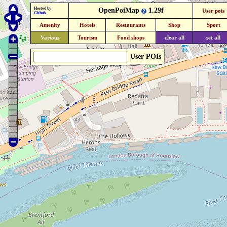
Hosted by
OpenPoiMap
1.29f
User pois
Github
Amenity
Hotels
Restaurants
Shop
Sport
Various
Tourism
Food shops
clear all
set all
User POIs