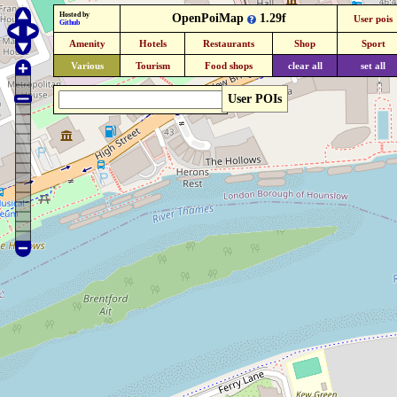
Hosted by
OpenPoiMap
1.29f
User pois
Github
Amenity
Hotels
Restaurants
Shop
Sport
Various
Tourism
Food shops
clear all
set all
User POIs