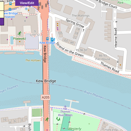
View/Edit