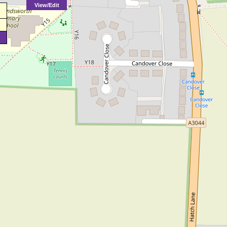
View/Edit