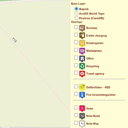
Base Layer
Mapnik
ArcGIS World Topo
Positron (CartoDB)
Overlays
Busstop
E-bike charging
Kindergarten
Marketplace
Office
Recycling
Travel agency
Defibrillator - AED
Fire hose/extinguisher
fixme
Note-Node
Note-Way