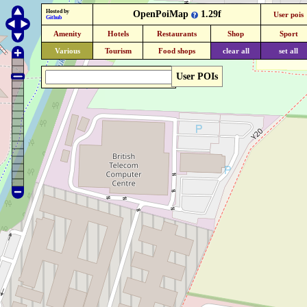
Hosted by
OpenPoiMap
1.29f
User pois
Github
Amenity
Hotels
Restaurants
Shop
Sport
Various
Tourism
Food shops
clear all
set all
User POIs