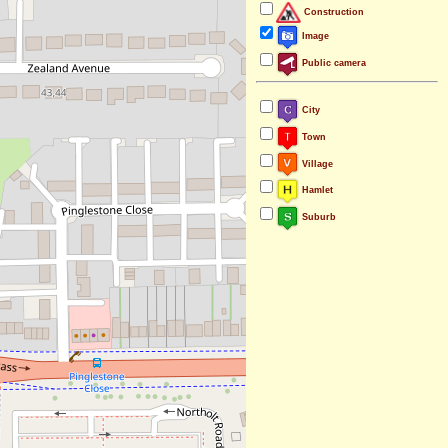
Construction
Image
Public camera
City
Town
Village
Hamlet
Suburb