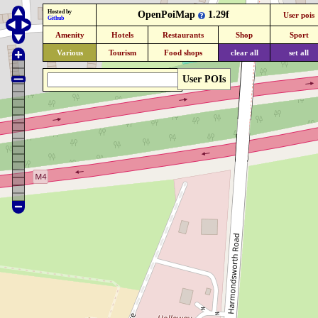
Hosted by
OpenPoiMap
1.29f
User pois
Github
Amenity
Hotels
Restaurants
Shop
Sport
Various
Tourism
Food shops
clear all
set all
User POIs