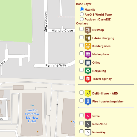
Base Layer
Mapnik
ArcGIS World Topo
Positron (CartoDB)
Overlays
Busstop
E-bike charging
Kindergarten
Marketplace
Office
Recycling
Travel agency
Defibrillator - AED
Fire hose/extinguisher
fixme
Note-Node
Note-Way