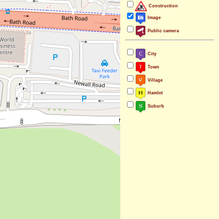
Construction
Image
Public camera
City
Town
Village
Hamlet
Suburb