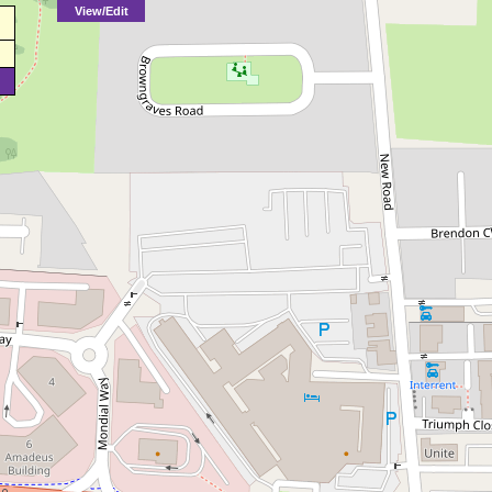
View/Edit