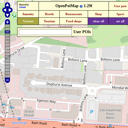
Hosted by
OpenPoiMap
1.29f
User pois
Github
Amenity
Hotels
Restaurants
Shop
Sport
Various
Tourism
Food shops
clear all
set all
User POIs