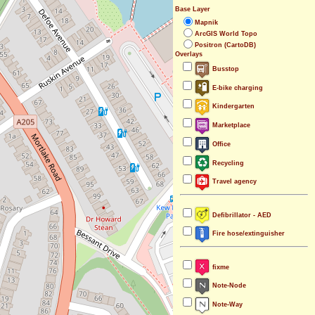
Base Layer
Mapnik
ArcGIS World Topo
Positron (CartoDB)
Overlays
Busstop
E-bike charging
Kindergarten
Marketplace
Office
Recycling
Travel agency
Defibrillator - AED
Fire hose/extinguisher
fixme
Note-Node
Note-Way