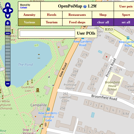
Hosted by
OpenPoiMap
1.29f
User pois
Github
Amenity
Hotels
Restaurants
Shop
Sport
Various
Tourism
Food shops
clear all
set all
User POIs