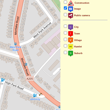
Construction
Image
Public camera
City
Town
Village
Hamlet
Suburb