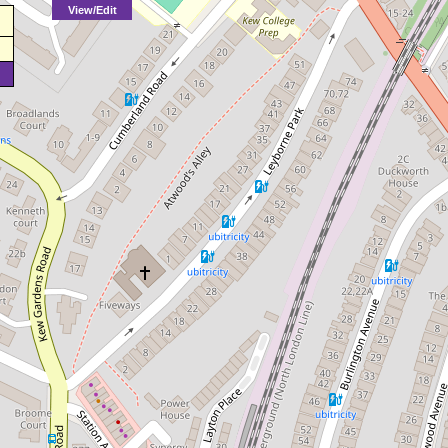
View/Edit