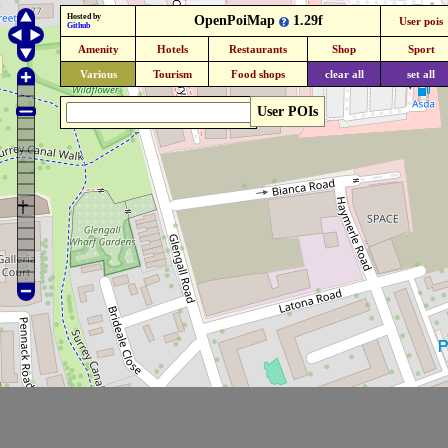
Hosted by
OpenPoiMap
1.29f
User pois
Github
Amenity
Hotels
Restaurants
Shop
Sport
Various
Tourism
Food shops
clear all
set all
User POIs