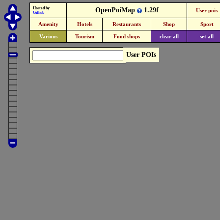
Hosted by
OpenPoiMap
1.29f
User pois
Github
Amenity
Hotels
Restaurants
Shop
Sport
Various
Tourism
Food shops
clear all
set all
User POIs