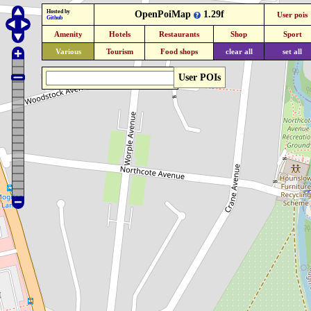
Hosted by
OpenPoiMap
1.29f
User pois
Github
Amenity
Hotels
Restaurants
Shop
Sport
Various
Tourism
Food shops
clear all
set all
User POIs