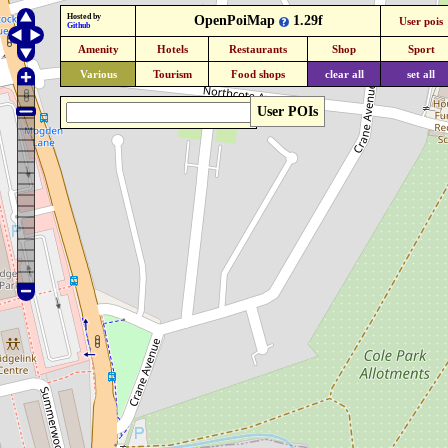
Hosted by
OpenPoiMap
1.29f
User pois
Github
Amenity
Hotels
Restaurants
Shop
Sport
Various
Tourism
Food shops
clear all
set all
User POIs