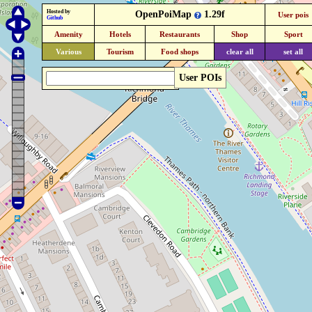
Hosted by
OpenPoiMap
1.29f
User pois
Github
Amenity
Hotels
Restaurants
Shop
Sport
Various
Tourism
Food shops
clear all
set all
User POIs