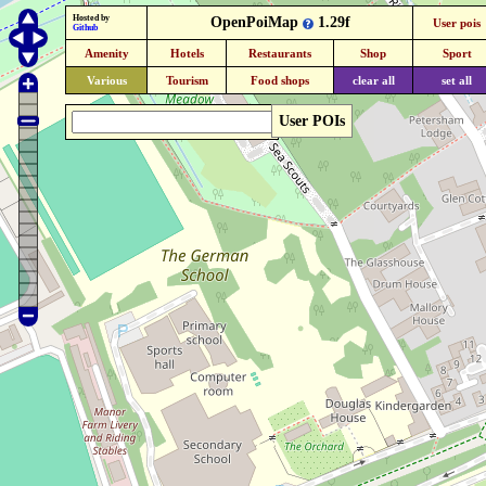
Hosted by
OpenPoiMap
1.29f
User pois
Github
Amenity
Hotels
Restaurants
Shop
Sport
Various
Tourism
Food shops
clear all
set all
User POIs