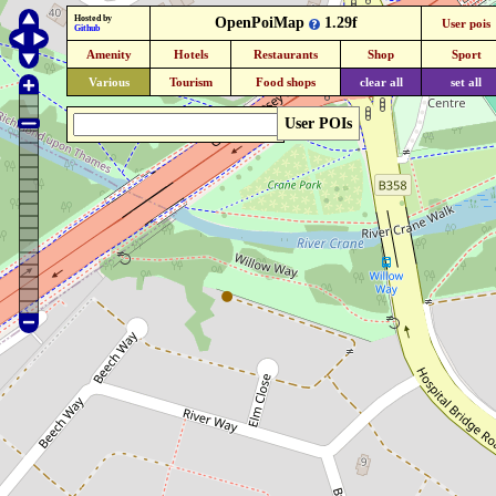
Hosted by
OpenPoiMap
1.29f
User pois
Github
Amenity
Hotels
Restaurants
Shop
Sport
Various
Tourism
Food shops
clear all
set all
User POIs