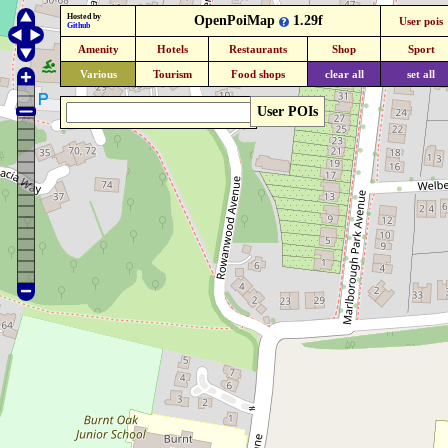
Hosted by
OpenPoiMap
1.29f
User pois
Github
Amenity
Hotels
Restaurants
Shop
Sport
Various
Tourism
Food shops
clear all
set all
User POIs