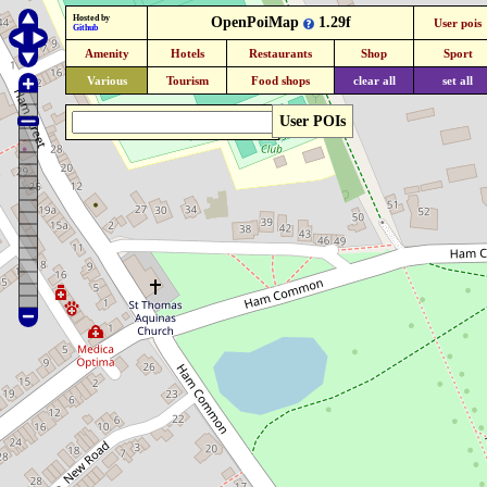
Hosted by
OpenPoiMap
1.29f
User pois
Github
Amenity
Hotels
Restaurants
Shop
Sport
Various
Tourism
Food shops
clear all
set all
User POIs